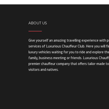
ABOUT US
Give yourself an amazing travelling experience with 
services of Luxurious Chauffeur Club. Here you will fi
luxury vehicles waiting for you to ride and explore 
family, business meeting or friends. Luxurious Chauf
premier chauffeur company that offers tailor-made tou
visitors and natives.