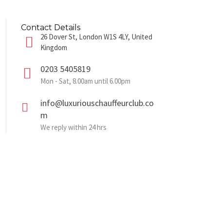
Contact Details
26 Dover St, London W1S 4LY, United
Kingdom
0203 5405819
Mon - Sat, 8.00am until 6.00pm
info@luxuriouschauffeurclub.co
m
We reply within 24 hrs