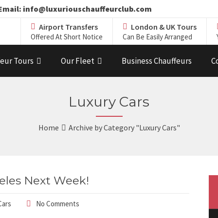
19 Email: info@luxuriouschauffeurclub.com
Airport Transfers
London & UK Tours
Offered At Short Notice
Can Be Easily Arranged
eur Tours
Our Fleet
Business Chauffeurs
C
Luxury Cars
Home
Archive by Category "Luxury Cars"
eles Next Week!
Cars
No Comments