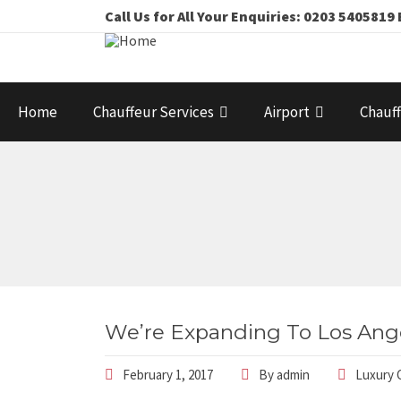
Call Us for All Your Enquiries: 0203 54058
Home
Chauffeur Services
Airport
Chauff
We’re Expanding To Los Ang
February 1, 2017
By
admin
Luxury 