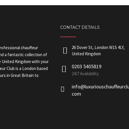
CONTACT DETAILS
26 Dover St, London W1S 4LY,
professional chauffeur
United Kingdom
nd a fantastic collection of
the United Kingdom with your
0203 5405819
feur Club is a London based
24/7 Availability
rs in Great Britain to
info@luxuriouschauffeurcl
com