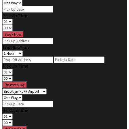
Pick Up Time
Book Now
Trip Duration
Pick Up Time
Reserve Now
Pick Up Time