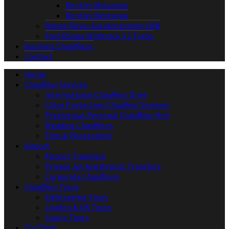
Bentley Mulsanne
Bentley Bentayga
Range Rover Autobiography LWB
Ford Range Wildtrack 3.2 Turbo
Business Chauffeurs
Contact
Home
Chauffeur Services
International Chauffeur Drive
Close Protection Chauffeur Services
Prestigious Personal Chauffeur Hire
Wedding Chauffeurs
Film & Photoshoot
Airport
Airport Transfers
Private Jet And Airport Transfers
Corporate Chauffeurs
Chauffeur Tours
Sightseeing Tours
London & UK Tours
Luxury Tours
Our Fleet