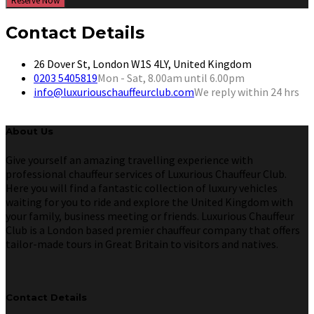
Reserve Now
Contact Details
26 Dover St, London W1S 4LY, United Kingdom
0203 5405819
Mon - Sat, 8.00am until 6.00pm
info@luxuriouschauffeurclub.com
We reply within 24 hrs
About Us
Give yourself an amazing travelling experience with
professional chauffeur services of Luxurious Chauffeur Club.
Here you will find a fantastic collection of luxury vehicles
waiting for you to ride and explore the United Kingdom with
your family, business meeting or friends. Luxurious Chauffeur
Club is a London based premier chauffeur company that offers
tailor-made tours in Great Britain to visitors and natives.
Contact Details