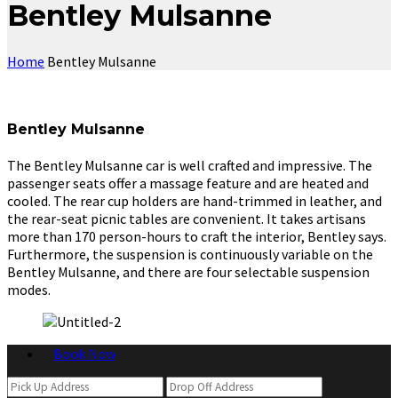
Bentley Mulsanne
Home
Bentley Mulsanne
Bentley Mulsanne
The Bentley Mulsanne car is well crafted and impressive. The
passenger seats offer a massage feature and are heated and
cooled. The rear cup holders are hand-trimmed in leather, and
the rear-seat picnic tables are convenient. It takes artisans
more than 170 person-hours to craft the interior, Bentley says.
Furthermore, the suspension is continuously variable on the
Bentley Mulsanne, and there are four selectable suspension
modes.
Book Now