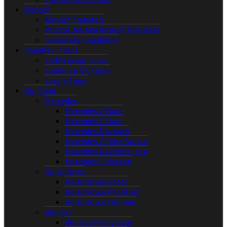
Airport
Airport Transfers
Private Jet And Airport Transfers
Corporate Chauffeurs
Chauffeur Tours
Sightseeing Tours
London & UK Tours
Luxury Tours
Our Fleet
Mercedes
Mercedes V Class
Mercedes S Class
Mercedes Maybach
Mercedes V Class Brabus
Mercedes Maybach Jeep
Mercedes’ G Wagon
Rolls Royce
Rolls Royce Ghost
Rolls Royce Phantom
Rolls Royce Cullinan
Bentley
Bentley Flying Spur