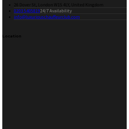
26 Dover St, London W1S 4LY, United Kingdom
0203 5405819
24/7 Availability
info@luxuriouschauffeurclub.com
Location