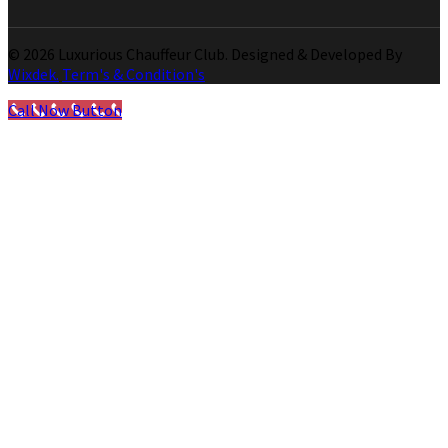
© 2026 Luxurious Chauffeur Club. Designed & Developed By
Wixdek.
Term's & Condition's
Call Now Button