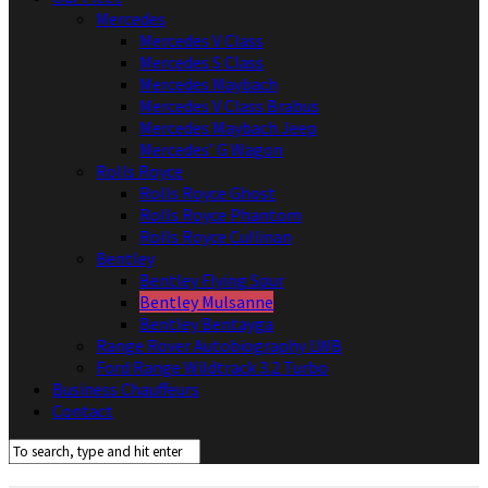
Mercedes
Mercedes V Class
Mercedes S Class
Mercedes Maybach
Mercedes V Class Brabus
Mercedes Maybach Jeep
Mercedes’ G Wagon
Rolls Royce
Rolls Royce Ghost
Rolls Royce Phantom
Rolls Royce Cullinan
Bentley
Bentley Flying Spur
Bentley Mulsanne
Bentley Bentayga
Range Rover Autobiography LWB
Ford Range Wildtrack 3.2 Turbo
Business Chauffeurs
Contact