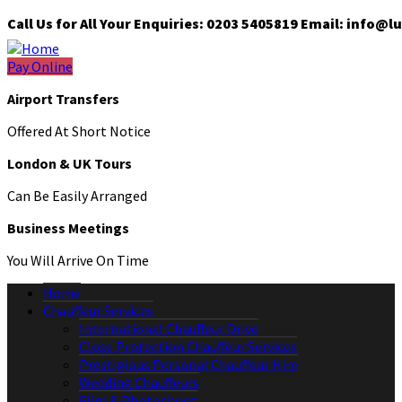
Call Us for All Your Enquiries: 0203 5405819 Email: info
Pay Online
Airport Transfers
Offered At Short Notice
London & UK Tours
Can Be Easily Arranged
Business Meetings
You Will Arrive On Time
Home
Chauffeur Services
International Chauffeur Drive
Close Protection Chauffeur Services
Prestigious Personal Chauffeur Hire
Wedding Chauffeurs
Film & Photoshoot