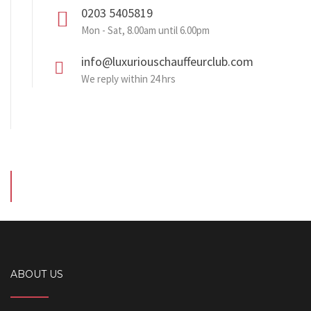
0203 5405819
Mon - Sat, 8.00am until 6.00pm
info@luxuriouschauffeurclub.com
We reply within 24 hrs
ABOUT US