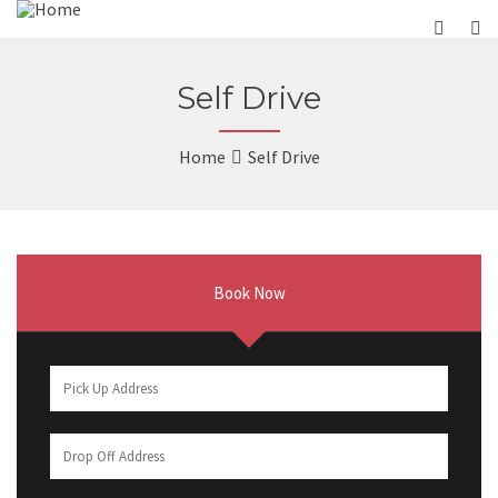
Self Drive
Home
Self Drive
Book Now