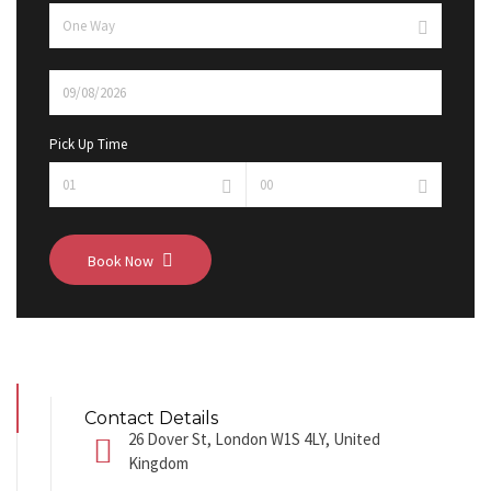
Pick Up Time
Book Now
Contact Details
26 Dover St, London W1S 4LY, United
Kingdom