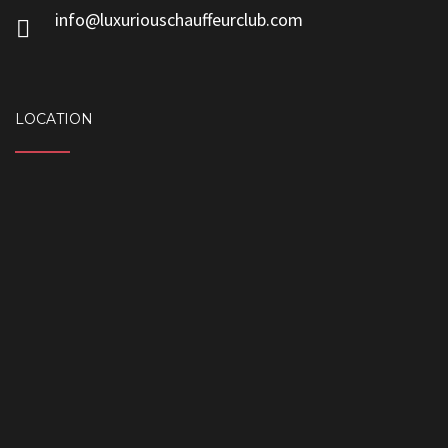
info@luxuriouschauffeurclub.com
LOCATION