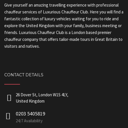
Give yourself an amazing travelling experience with professional
chauffeur services of Luxurious Chauffeur Club. Here you will find a
fantastic collection of luxury vehicles waiting for you to ride and
explore the United Kingdom with your family, business meeting or
friends. Luxurious Chauffeur Club is a London based premier
chauffeur company that offers tailor-made tours in Great Britain to
visitors and natives.
CONTACT DETAILS
26 Dover St, London W1S 4LY,
United Kingdom
0203 5405819
24/7 Availability