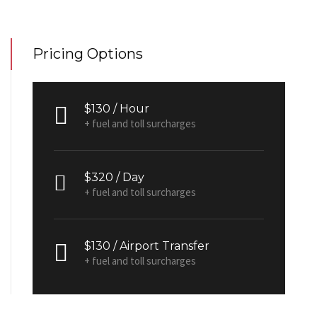
Pricing Options
$130 / Hour
+ fuel and toll surcharges
$320 / Day
+ fuel and toll surcharges
$130 / Airport Transfer
+ fuel and toll surcharges