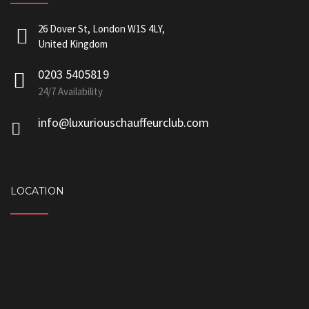
26 Dover St, London W1S 4LY,
United Kingdom
0203 5405819
24/7 Availability
info@luxuriouschauffeurclub.com
LOCATION