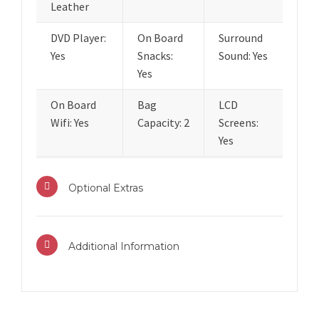
Leather
DVD Player:
On Board
Surround
Yes
Snacks:
Sound: Yes
Yes
On Board
Bag
LCD
Wifi: Yes
Capacity: 2
Screens:
Yes
Optional Extras
Additional Information