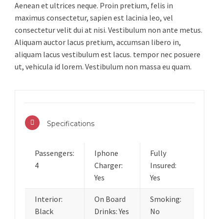
Aenean et ultrices neque. Proin pretium, felis in
maximus consectetur, sapien est lacinia leo, vel
consectetur velit dui at nisi. Vestibulum non ante metus.
Aliquam auctor lacus pretium, accumsan libero in,
aliquam lacus vestibulum est lacus. tempor nec posuere
ut, vehicula id lorem. Vestibulum non massa eu quam.
Specifications
Passengers:
Iphone
Fully
4
Charger:
Insured:
Yes
Yes
Interior:
On Board
Smoking:
Black
Drinks: Yes
No