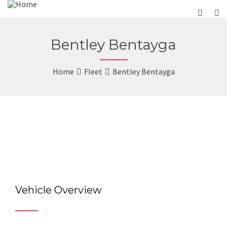
Bentley Bentayga
Home
Fleet
Bentley Bentayga
Vehicle Overview