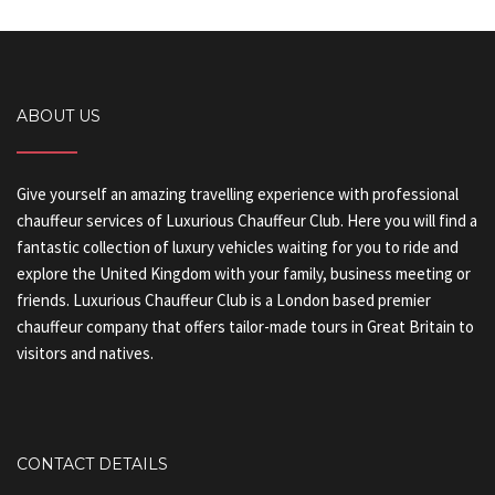
ABOUT US
Give yourself an amazing travelling experience with professional
chauffeur services of Luxurious Chauffeur Club. Here you will find a
fantastic collection of luxury vehicles waiting for you to ride and
explore the United Kingdom with your family, business meeting or
friends. Luxurious Chauffeur Club is a London based premier
chauffeur company that offers tailor-made tours in Great Britain to
visitors and natives.
CONTACT DETAILS