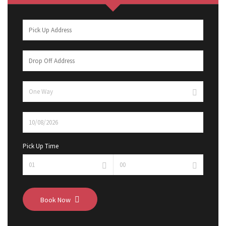
Pick Up Time
Book Now