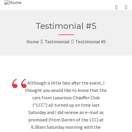
Testimonial #5
Home
Testimonial
Testimonial #5
“
Although a little late after the event, I
thought you would like to know that the
cars from Luxurious Chauffer Club
(“LCC”) all turned up on time last
Saturday and I did receive an e-mail as
promised (from Darren of the LCC) at
6.30am Saturday morning with the