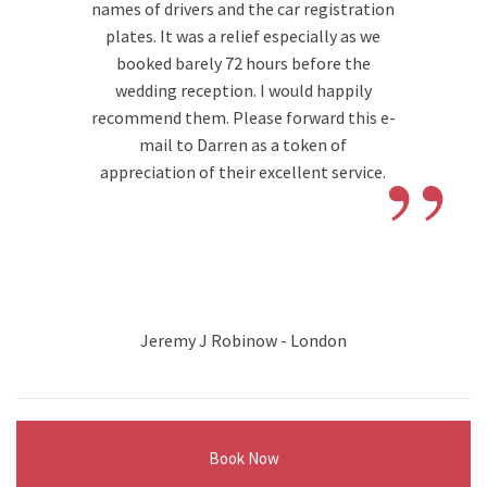
names of drivers and the car registration
plates. It was a relief especially as we
booked barely 72 hours before the
wedding reception. I would happily
recommend them. Please forward this e-
”
mail to Darren as a token of
appreciation of their excellent service.
Jeremy J Robinow - London
Book Now