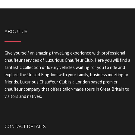
ABOUT US
Give yourself an amazing travelling experience with professional
chauffeur services of Luxurious Chauffeur Club. Here you will find a
fantastic collection of luxury vehicles waiting for you to ride and
explore the United Kingdom with your family, business meeting or
friends. Luxurious Chauffeur Club is a London based premier
chauffeur company that offers tailor-made tours in Great Britain to
visitors and natives.
CONTACT DETAILS