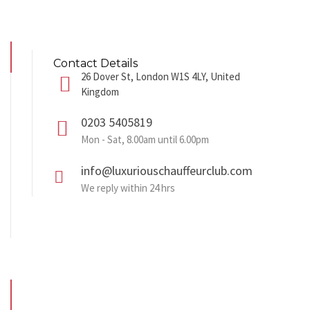
Contact Details
26 Dover St, London W1S 4LY, United
Kingdom
0203 5405819
Mon - Sat, 8.00am until 6.00pm
info@luxuriouschauffeurclub.com
We reply within 24 hrs