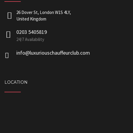
26 Dover St, London W1S 4LY,
United Kingdom
0203 5405819
24/7 Availability
info@luxuriouschauffeurclub.com
LOCATION