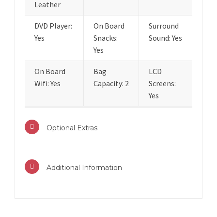
Leather
DVD Player:
On Board
Surround
Yes
Snacks:
Sound: Yes
Yes
On Board
Bag
LCD
Wifi: Yes
Capacity: 2
Screens:
Yes
Optional Extras
Additional Information