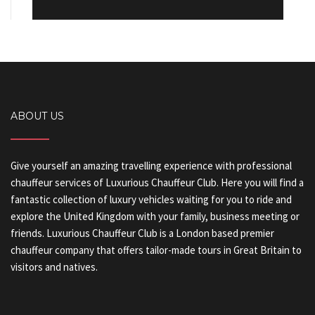
ABOUT US
Give yourself an amazing travelling experience with professional
chauffeur services of Luxurious Chauffeur Club. Here you will find a
fantastic collection of luxury vehicles waiting for you to ride and
explore the United Kingdom with your family, business meeting or
friends. Luxurious Chauffeur Club is a London based premier
chauffeur company that offers tailor-made tours in Great Britain to
visitors and natives.