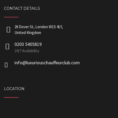
CONTACT DETAILS
26 Dover St, London W1S 4LY,
United Kingdom
0203 5405819
24/7 Availability
info@luxuriouschauffeurclub.com
LOCATION