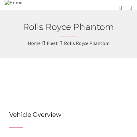
Rolls Royce Phantom
Home
Fleet
Rolls Royce Phantom
Vehicle Overview