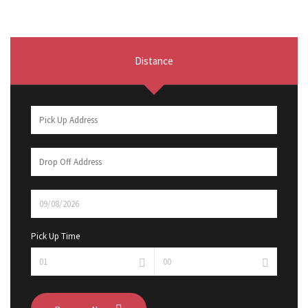
Distance
Pick Up Time