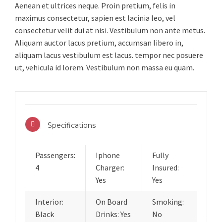
Aenean et ultrices neque. Proin pretium, felis in
maximus consectetur, sapien est lacinia leo, vel
consectetur velit dui at nisi. Vestibulum non ante metus.
Aliquam auctor lacus pretium, accumsan libero in,
aliquam lacus vestibulum est lacus. tempor nec posuere
ut, vehicula id lorem. Vestibulum non massa eu quam.
Specifications
Passengers:
Iphone
Fully
4
Charger:
Insured:
Yes
Yes
Interior:
On Board
Smoking:
Black
Drinks: Yes
No