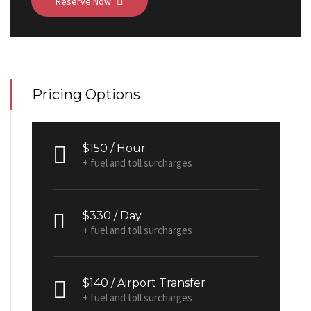
Reserve Now
Pricing Options
$150 / Hour
+ fuel and toll surcharges
$330 / Day
+ fuel and toll surcharges
$140 / Airport Transfer
+ fuel and toll surcharges