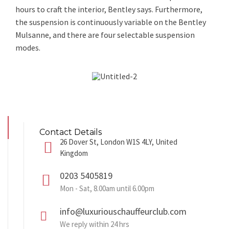
hours to craft the interior, Bentley says. Furthermore,
the suspension is continuously variable on the Bentley
Mulsanne, and there are four selectable suspension
modes.
Contact Details
26 Dover St, London W1S 4LY, United
Kingdom
0203 5405819
Mon - Sat, 8.00am until 6.00pm
info@luxuriouschauffeurclub.com
We reply within 24 hrs