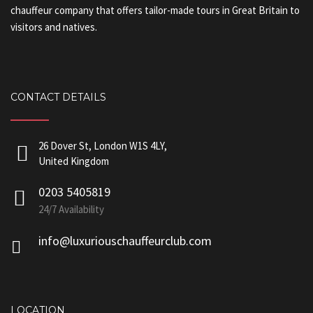
chauffeur company that offers tailor-made tours in Great Britain to
visitors and natives.
CONTACT DETAILS
26 Dover St, London W1S 4LY,
United Kingdom
0203 5405819
24/7 Availability
info@luxuriouschauffeurclub.com
LOCATION