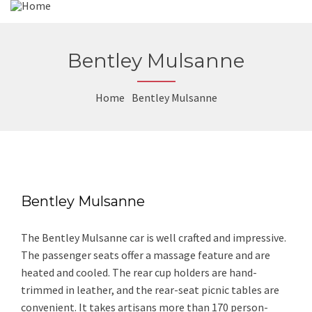
Bentley Mulsanne
Home
Bentley Mulsanne
Bentley Mulsanne
The Bentley Mulsanne car is well crafted and impressive.
The passenger seats offer a massage feature and are
heated and cooled. The rear cup holders are hand-
trimmed in leather, and the rear-seat picnic tables are
convenient. It takes artisans more than 170 person-