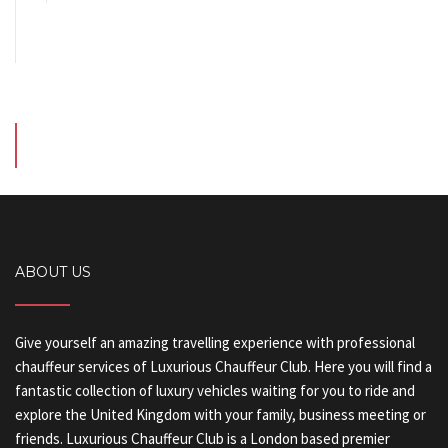
ABOUT US
Give yourself an amazing travelling experience with professional
chauffeur services of Luxurious Chauffeur Club. Here you will find a
fantastic collection of luxury vehicles waiting for you to ride and
explore the United Kingdom with your family, business meeting or
friends. Luxurious Chauffeur Club is a London based premier