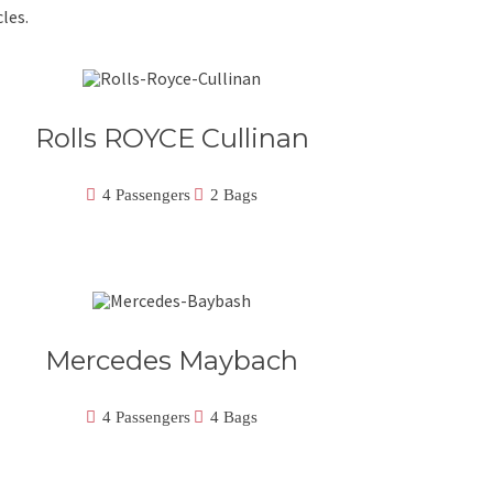
les.
Rolls ROYCE Cullinan
4 Passengers
2 Bags
Mercedes Maybach
4 Passengers
4 Bags