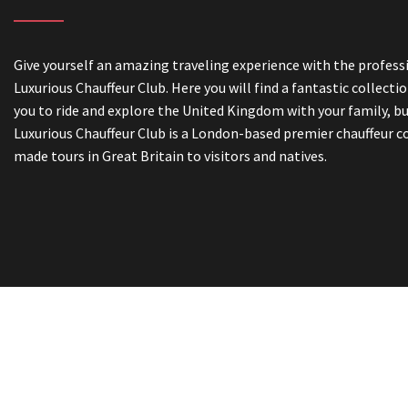
Give yourself an amazing traveling experience with the professi
Luxurious Chauffeur Club. Here you will find a fantastic collectio
you to ride and explore the United Kingdom with your family, bu
Luxurious Chauffeur Club is a London-based premier chauffeur c
made tours in Great Britain to visitors and natives.
Book On