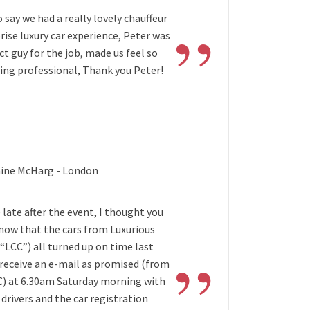
”
to say we had a really lovely chauffeur
rise luxury car experience, Peter was
ct guy for the job, made us feel so
eing professional, Thank you Peter!
aine McHarg - London
 late after the event, I thought you
know that the cars from Luxurious
”
(“LCC”) all turned up on time last
 receive an e-mail as promised (from
C) at 6.30am Saturday morning with
drivers and the car registration