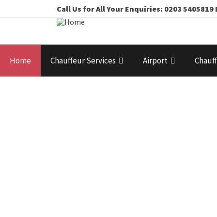
Call Us for All Your Enquiries: 0203 54058
Home
Chauffeur Services
Airport
Chauff