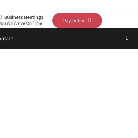
Business Meetings
Pay Online
You Will Arrive On Time
ontact