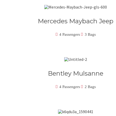
Mercedes Maybach Jeep
4 Passengers
3 Bags
Bentley Mulsanne
4 Passengers
2 Bags