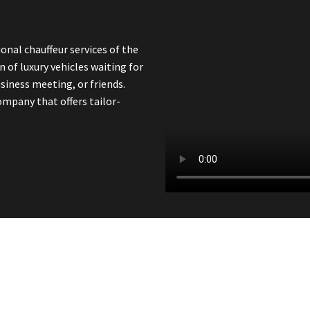
onal chauffeur services of the
n of luxury vehicles waiting for
siness meeting, or friends.
ompany that offers tailor-
line Today And Travel In