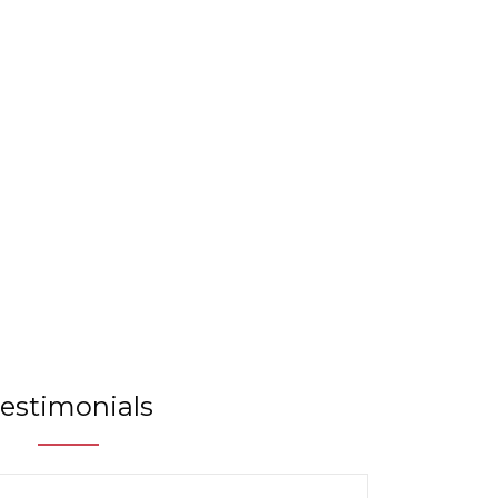
m
estimonials