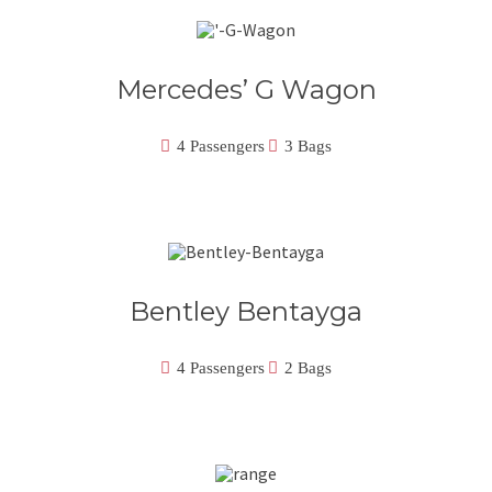
Mercedes’ G Wagon
4 Passengers
3 Bags
Bentley Bentayga
4 Passengers
2 Bags