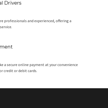
l Drivers
re professionals and experienced, offering a
service.
yment
e a secure online payment at your convenience
 credit or debit cards.