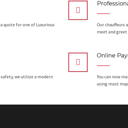
Professiona
 a quote for one of Luxurious
Our chauffeurs a
meet and greet 
Online Pa
 safety, we utilize a modern
You can now mak
using most major