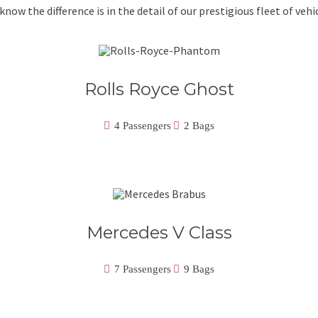
know the difference is in the detail of our prestigious fleet of vehic
Rolls Royce Ghost
4 Passengers
2 Bags
Mercedes V Class
7 Passengers
9 Bags