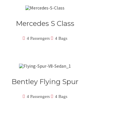
Mercedes S Class
4 Passengers
4 Bags
Bentley Flying Spur
4 Passengers
4 Bags