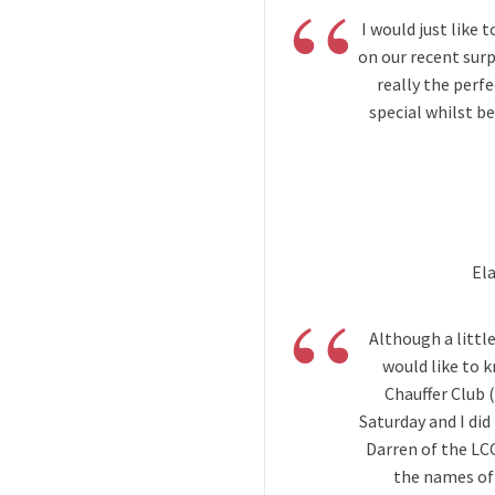
“
I would just like 
on our recent surp
really the perfe
special whilst b
El
“
Although a little
would like to 
Chauffer Club 
Saturday and I did
Darren of the LC
the names of 