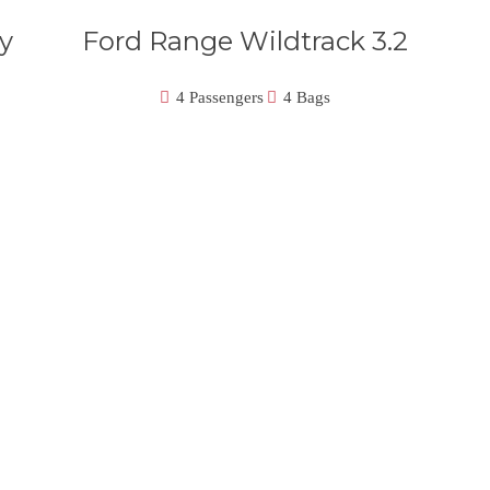
y
Ford Range Wildtrack 3.2
4 Passengers
4 Bags
icles Will Conduct Your Journey In St