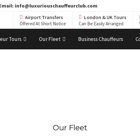
19 Email: info@luxuriouschauffeurclub.com
Airport Transfers
London & UK Tours
Offered At Short Notice
Can Be Easily Arranged
eur Tours
Our Fleet
Business Chauffeurs
C
Our Fleet