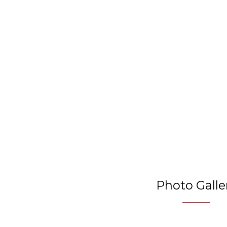
Photo Galle