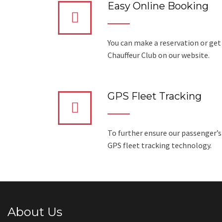
Easy Online Booking
You can make a reservation or get
Chauffeur Club on our website.
GPS Fleet Tracking
To further ensure our passenger’s
GPS fleet tracking technology.
About Us