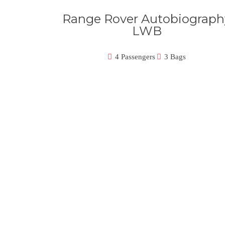
Range Rover Autobiograph
LWB
4 Passengers
3 Bags
Our Best Fleet Of Luxury Veh