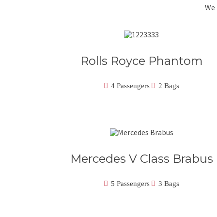
We 
Rolls Royce Phantom
4 Passengers
2 Bags
Mercedes V Class Brabus
5 Passengers
3 Bags